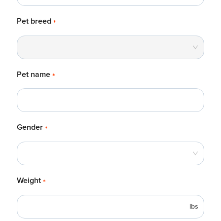
Pet breed
*
Pet name
*
Gender
*
Weight
*
lbs