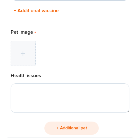
+ Additional vaccine
Pet image
*
Health issues
+ Additional pet