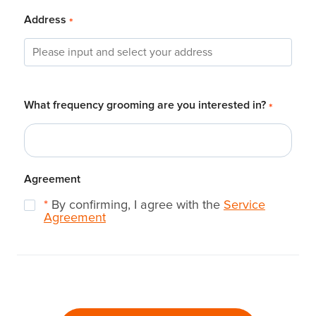
Address
*
What frequency grooming are you interested in?
*
Agreement
*
By confirming, I agree with the
Service
Agreement