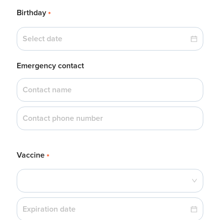
Birthday
*
Emergency contact
Vaccine
*