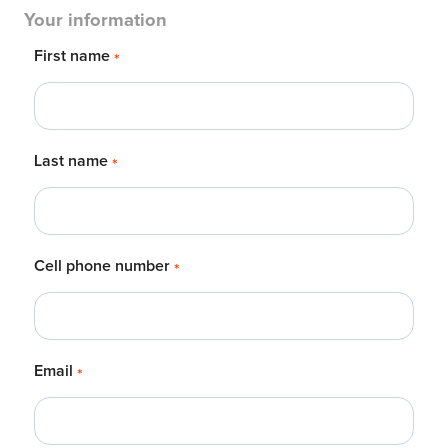
Your information
First name
*
Last name
*
Cell phone number
*
Email
*