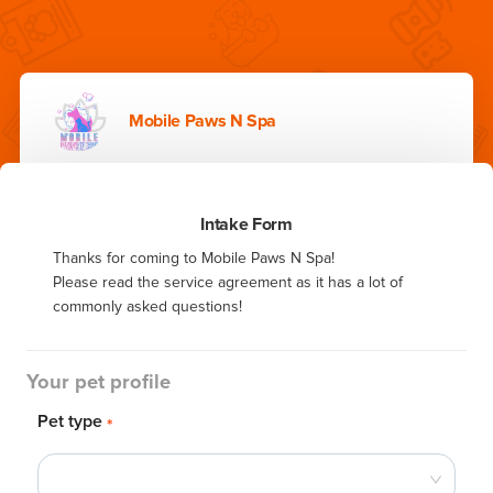
Mobile Paws N Spa
Intake Form
Thanks for coming to Mobile Paws N Spa!

Please read the service agreement as it has a lot of 
commonly asked questions!
Your pet profile
Pet type
*