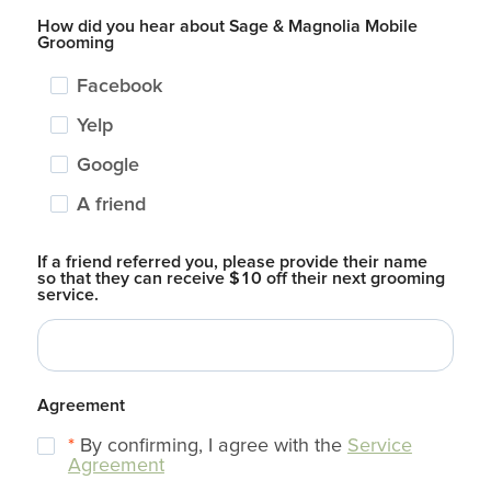
How did you hear about Sage & Magnolia Mobile
Grooming
Facebook
Yelp
Google
A friend
If a friend referred you, please provide their name
so that they can receive $10 off their next grooming
service.
Agreement
*
By confirming, I agree with the
Service
Agreement