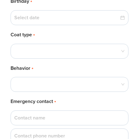
Birthday
*
Coat type
*
Behavior
*
Emergency contact
*