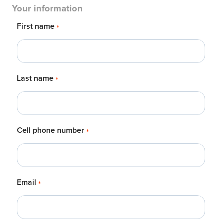
Your information
First name
*
Last name
*
Cell phone number
*
Email
*