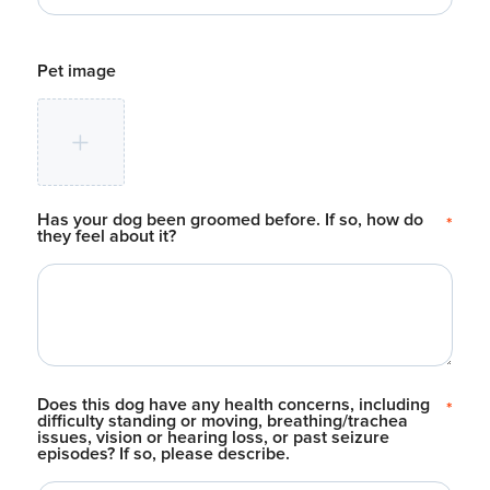
Pet image
Has your dog been groomed before. If so, how do
*
they feel about it?
Does this dog have any health concerns, including
*
difficulty standing or moving, breathing/trachea
issues, vision or hearing loss, or past seizure
episodes? If so, please describe.