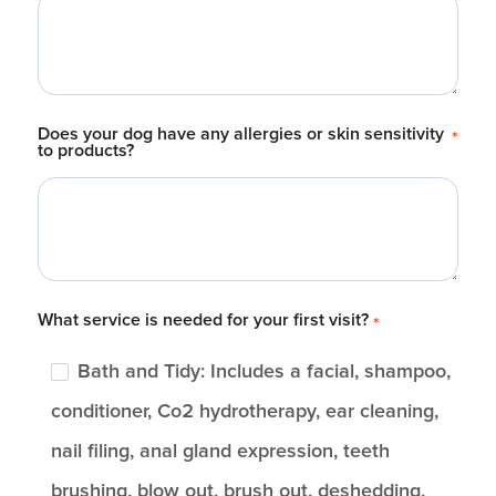
Does your dog have any allergies or skin sensitivity
*
to products?
What service is needed for your first visit?
*
Bath and Tidy: Includes a facial, shampoo,
conditioner, Co2 hydrotherapy, ear cleaning,
nail filing, anal gland expression, teeth
brushing, blow out, brush out, deshedding,