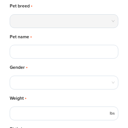
Pet breed
*
Pet name
*
Gender
*
Weight
*
lbs