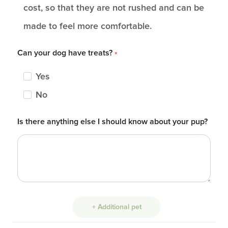
cost, so that they are not rushed and can be
made to feel more comfortable.
Can your dog have treats?
*
Yes
No
Is there anything else I should know about your pup?
+ Additional pet