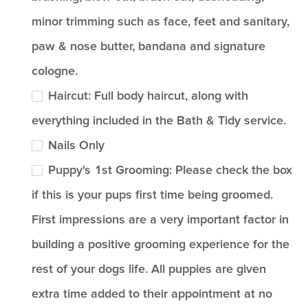
minor trimming such as face, feet and sanitary,
paw & nose butter, bandana and signature
cologne.
Haircut: Full body haircut, along with
everything included in the Bath & Tidy service.
Nails Only
Puppy's 1st Grooming: Please check the box
if this is your pups first time being groomed.
First impressions are a very important factor in
building a positive grooming experience for the
rest of your dogs life. All puppies are given
extra time added to their appointment at no