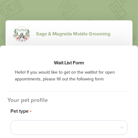
Sage & Magnolia Mobile Grooming
Wait List Form
Hello! If you would like to get on the waitlist for open 
appointments, please fill out the following form.
Your pet profile
Pet type
*