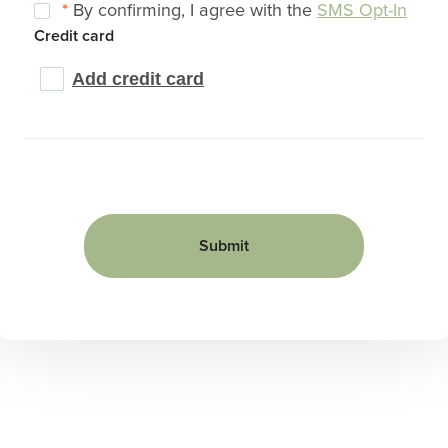
*
By confirming, I agree with the
SMS Opt-In
Credit card
Add credit card
Submit