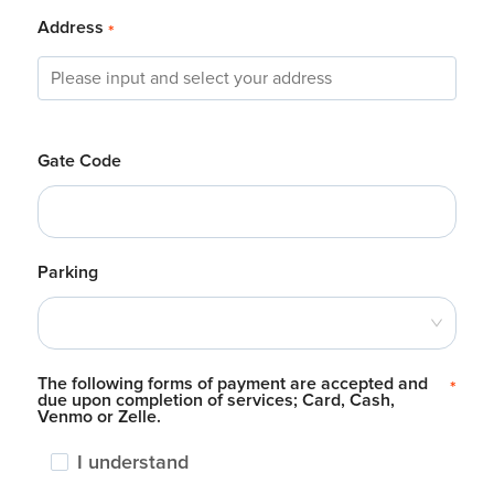
Address
*
Gate Code
Parking
The following forms of payment are accepted and
*
due upon completion of services; Card, Cash,
Venmo or Zelle.
I understand