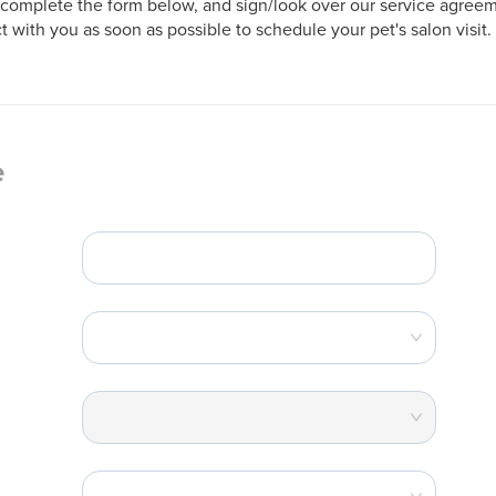
complete the form below, and sign/look over our service agreeme
t with you as soon as possible to schedule your pet's salon visit.
e