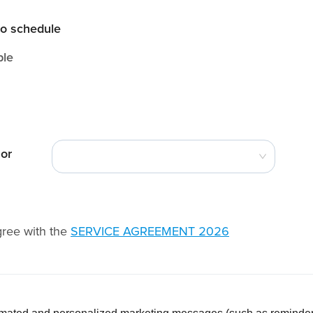
to schedule
ble
 or
gree with the
SERVICE AGREEMENT 2026