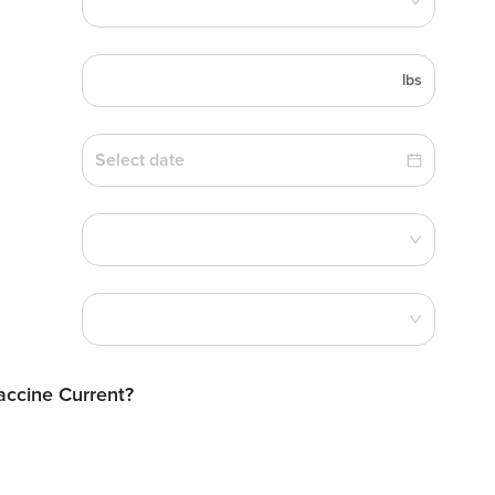
lbs
Vaccine Current?