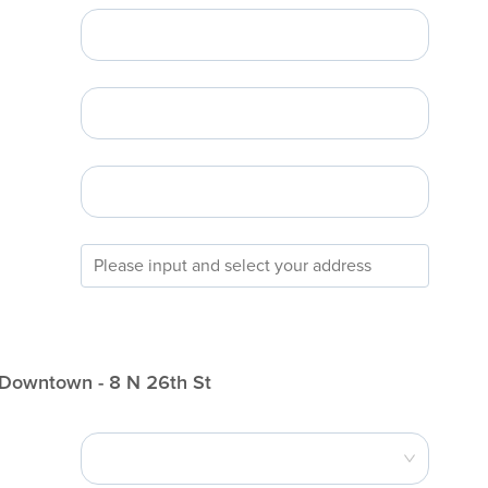
 Downtown - 8 N 26th St