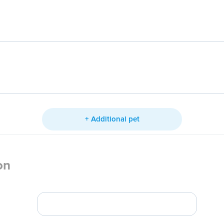
+ Additional pet
on