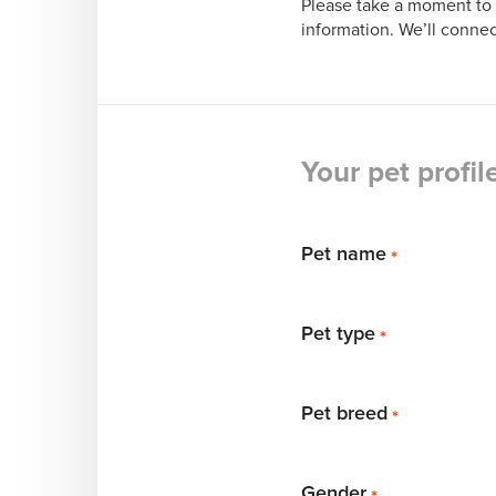
Please take a moment to 
information. We’ll connec
Your pet profil
Pet name
*
Pet type
*
Pet breed
*
Gender