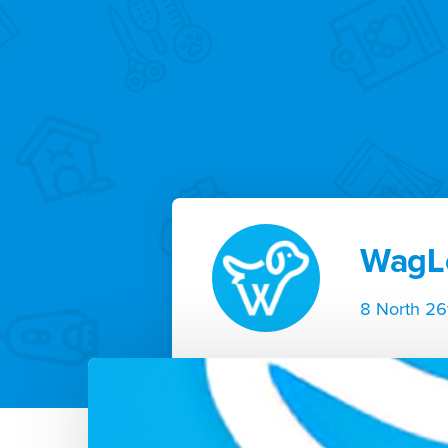
WagL
8 North 26