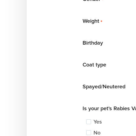
*
Weight
*
Birthday
Coat type
Spayed/Neutered
Is your pet's Rabies 
Yes
No