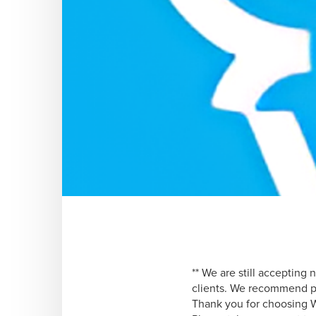
** We are still accepting
clients. We recommend pr
Thank you for choosing 