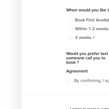
When would you like 
Book First Availa
Within 1-2 weeks
3 weeks +
Would you prefer text
someone call you to
book ?
Agreement
By confirming, I a