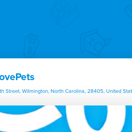
ovePets
th Street, Wilmington, North Carolina, 28405, United Sta