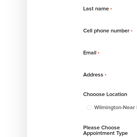
Last name
*
Cell phone number
*
Email
*
Address
*
Chooose Location
Wilmington-Near
Please Choose
Appointment Type