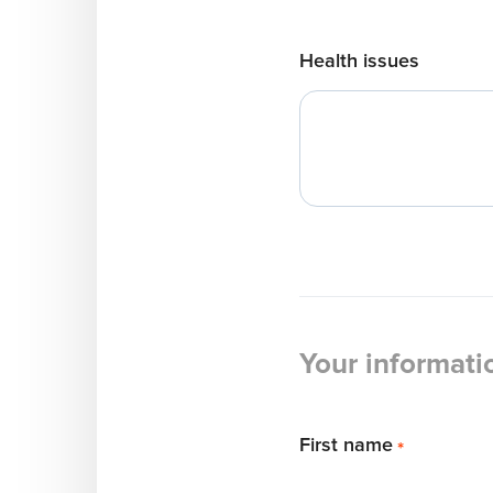
Health issues
Your informati
First name
*