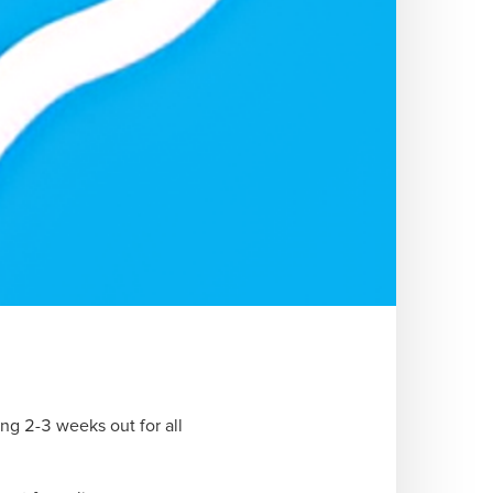
ng 2-3 weeks out for all 