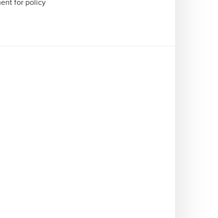
nt for policy 