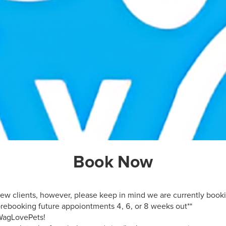
Book Now
 new clients, however, please keep in mind we are currently booki
ebooking future appoiontments 4, 6, or 8 weeks out**

WagLovePets!
