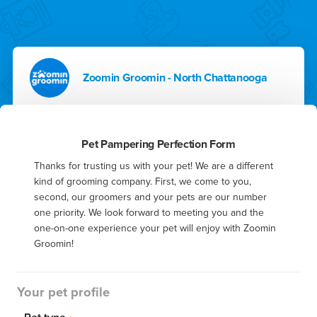
Zoomin Groomin - North Chattanooga
Pet Pampering Perfection Form
Thanks for trusting us with your pet! We are a different 
kind of grooming company. First, we come to you, 
second, our groomers and your pets are our number 
one priority. We look forward to meeting you and the 
one-on-one experience your pet will enjoy with Zoomin 
Groomin!
Your pet profile