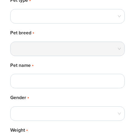
Pet type
*
Pet breed
*
Pet name
*
Gender
*
Weight
*