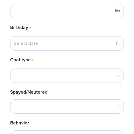
lbs
Birthday
*
Coat type
*
Spayed/Neutered
Behavior