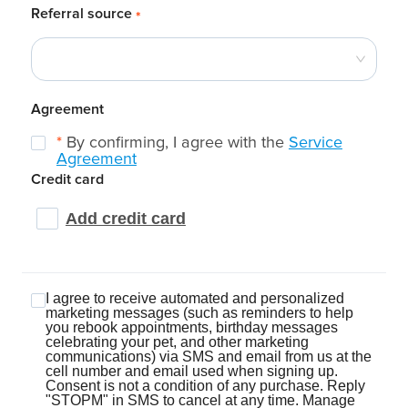
Referral source
*
Agreement
*
By confirming, I agree with the
Service
Agreement
Credit card
Add credit card
I agree to receive automated and personalized
marketing messages (such as reminders to help
you rebook appointments, birthday messages
celebrating your pet, and other marketing
communications) via SMS and email from us at the
cell number and email used when signing up.
Consent is not a condition of any purchase. Reply
"STOPM" in SMS to cancel at any time. Manage