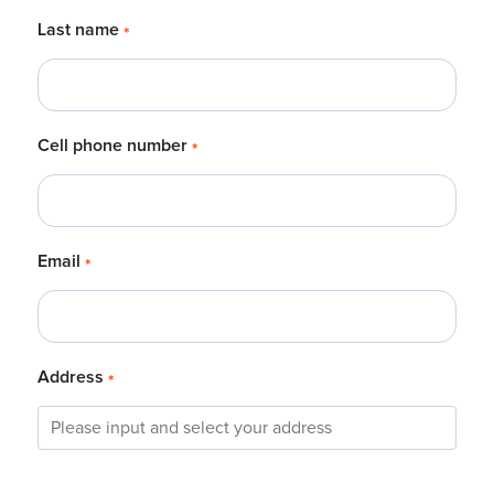
Last name
*
Cell phone number
*
Email
*
Address
*