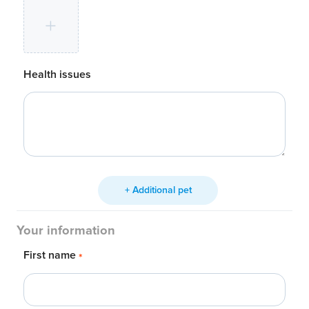
Health issues
+ Additional pet
Your information
First name
*