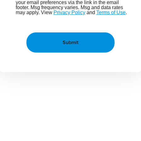
your email preferences via the link in the email
footer. Msg frequency varies. Msg and data rates
may apply. View
Privacy Policy
and
Terms of Use
.
Submit