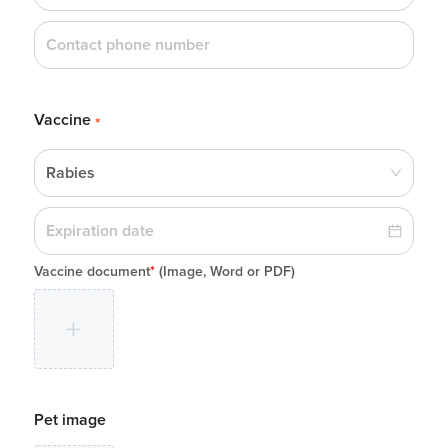
Vaccine
*
Rabies
Vaccine document
*
(Image, Word or PDF)
Pet image