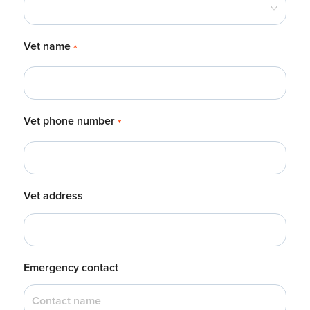
Vet name
*
Vet phone number
*
Vet address
Emergency contact