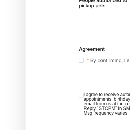
People authorized to
pickup pets
Agreement
*
By confirming, I 
I agree to receive au
appointments, birthda
email from us at the c
Reply "STOPM" in SMS t
Msg frequency varies.