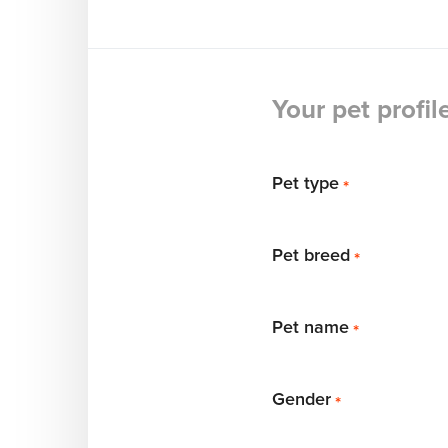
Your pet profil
Pet type
*
Pet breed
*
Pet name
*
Gender
*