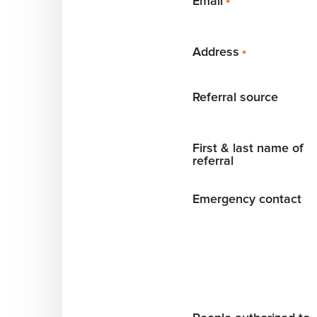
Email
*
Address
*
Referral source
First & last name of
referral
Emergency contact