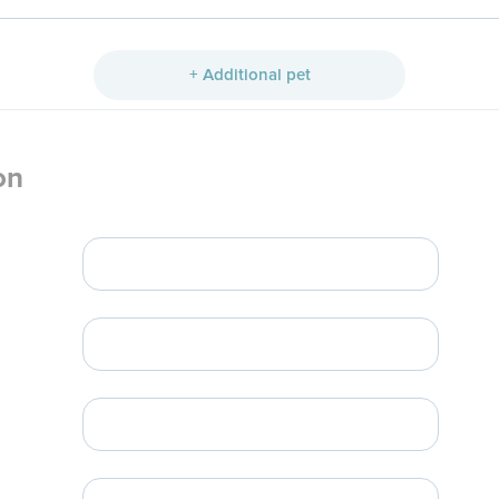
+ Additional pet
on