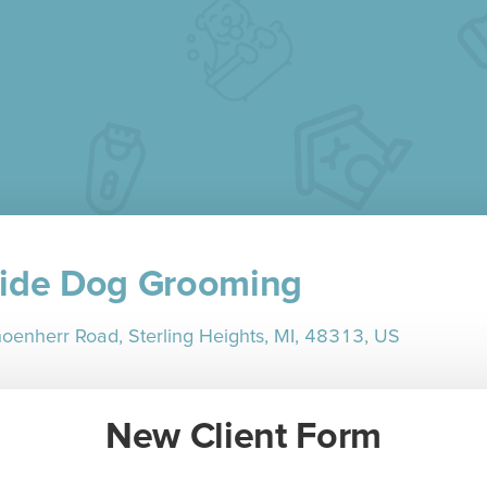
ide Dog Grooming
enherr Road, Sterling Heights, MI, 48313, US
New Client Form