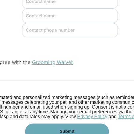
agree with the
Grooming Waiver
tomated and personalized marketing messages (such as reminder
y messages celebrating your pet, and other marketing communi
ell number and email used when signing up. Consent is not a con
o cancel at any time. Manage your email preferences via the lin
 Msg and data rates may apply. View
Privacy Policy
and
Terms 
Submit