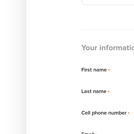
Your informati
First name
*
Last name
*
Cell phone number
*