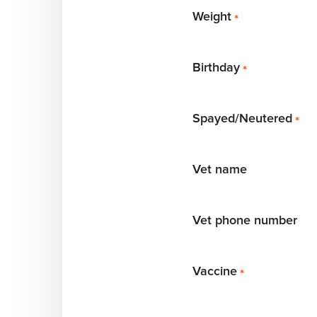
Weight
*
Birthday
*
Spayed/Neutered
*
Vet name
Vet phone number
Vaccine
*