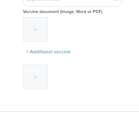
Vaccine document
(Image, Word or PDF)
+ Additional vaccine