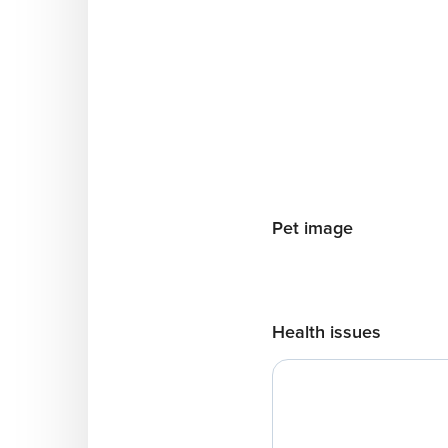
Pet image
Health issues