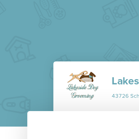
Lakes
43726 Scho