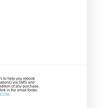
s to help you rebook
cations) via SMS and
dition of any purchase.
k in the email footer.
of Use
.