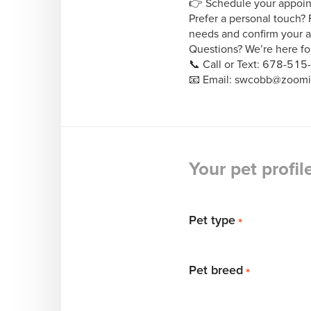
👉 Schedule your appoi
Prefer a personal touch? 
needs and confirm your a
Questions? We’re here for
📞 Call or Text: 678-515
📧 Email: swcobb@zoom
Your pet profil
Pet type
*
Pet breed
*