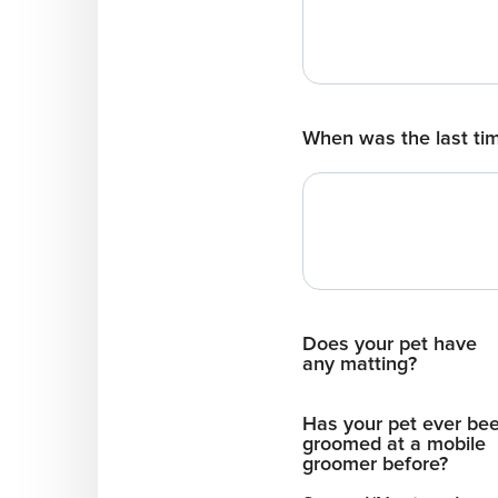
When was the last ti
Does your pet have
any matting?
Has your pet ever be
groomed at a mobile
groomer before?