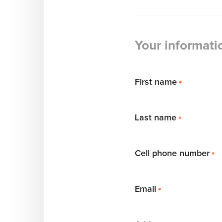
Your informati
First name
*
Last name
*
Cell phone number
*
Email
*