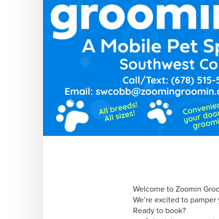
Welcome to Zoomin Groo
We’re excited to pamper y
Ready to book?
