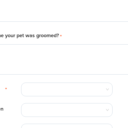
me your pet was groomed?
*
*
en