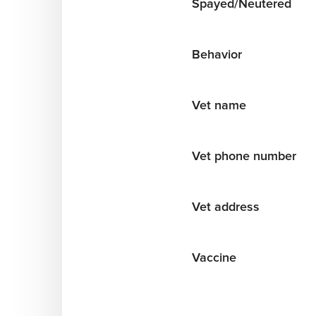
Spayed/Neutered
Behavior
Vet name
Vet phone number
Vet address
Vaccine