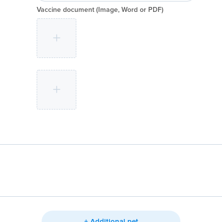
Vaccine document
(Image, Word or PDF)
+ Additional pet