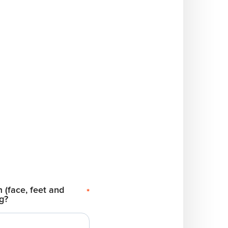
 (face, feet and
*
ng?