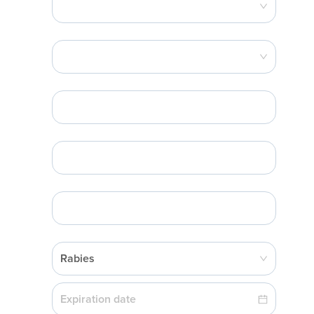
Rabies