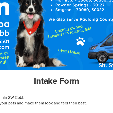
Intake Form
min SW Cobb!

our pets and make them look and feel their best.
