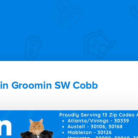
in Groomin SW Cobb