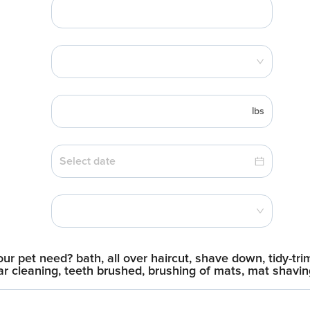
lbs
r pet need? bath, all over haircut, shave down, tidy-trim
, ear cleaning, teeth brushed, brushing of mats, mat shavi