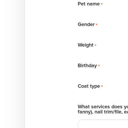
Pet name
*
Gender
*
Weight
*
Birthday
*
Coat type
*
What services does you
fanny), nail trim/file