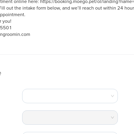
ntment online here: https://booking.moego.pet/ol/landing?na
Fill out the intake form below, and we’ll reach out within 24 hours
ppointment.

 you!

-5501

ingroomin.com
e