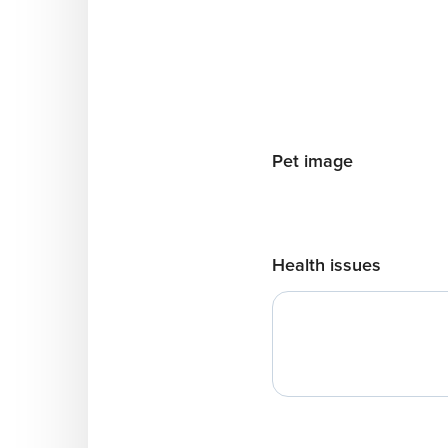
Pet image
Health issues