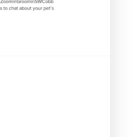
me=ZoominGroominSWCobb

 to chat about your pet’s 