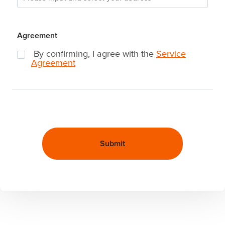
Agreement
By confirming, I agree with the
Service
Agreement
Submit