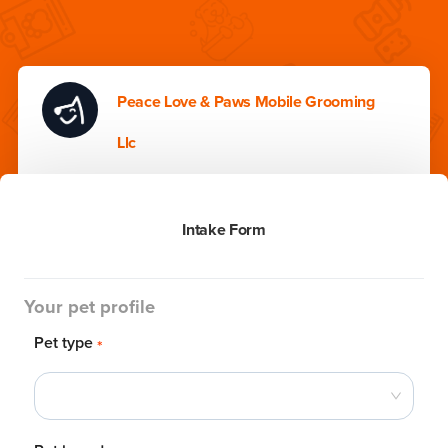
Peace Love & Paws Mobile Grooming
Llc
Intake Form
Your pet profile
Pet type
*