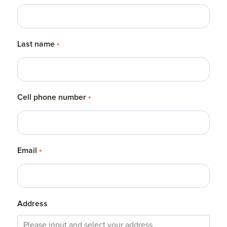
Last name
*
Cell phone number
*
Email
*
Address