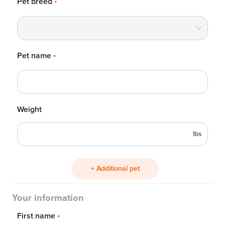
Pet breed
*
Pet name
*
Weight
lbs
+ Additional pet
Your information
First name
*