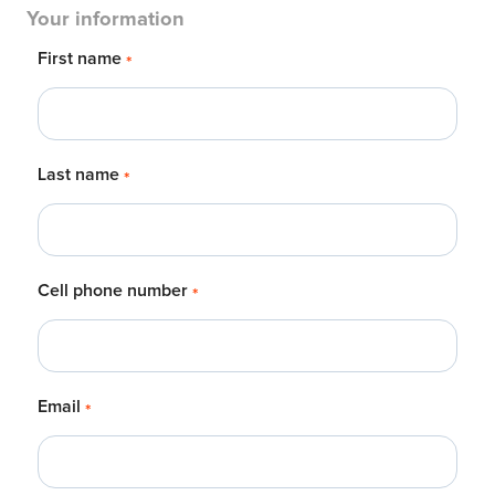
Your information
First name
*
Last name
*
Cell phone number
*
Email
*