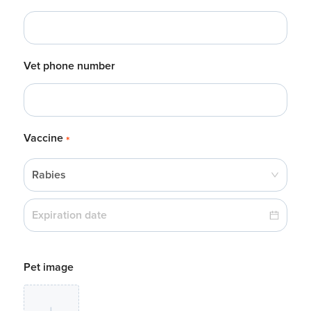
Vet phone number
Vaccine
*
Rabies
Pet image