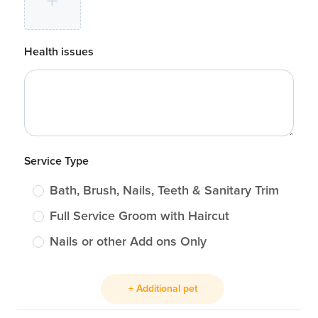
Health issues
Service Type
Bath, Brush, Nails, Teeth & Sanitary Trim
Full Service Groom with Haircut
Nails or other Add ons Only
+ Additional pet