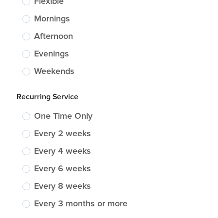
Flexible
Mornings
Afternoon
Evenings
Weekends
Recurring Service
One Time Only
Every 2 weeks
Every 4 weeks
Every 6 weeks
Every 8 weeks
Every 3 months or more