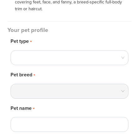
covering feet, face, and fanny, a breed-specific full-body 
trim or haircut.
Your pet profile
Pet type
*
Pet breed
*
Pet name
*