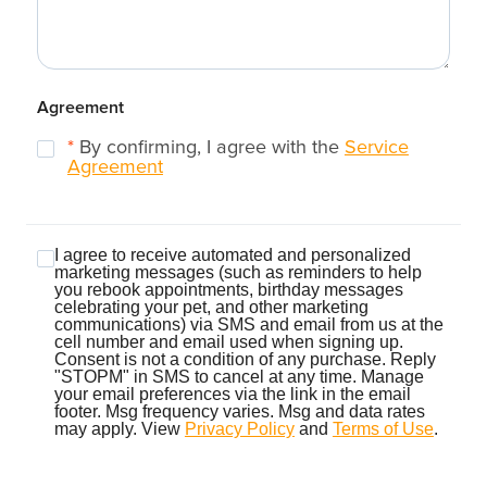
Agreement
*
By confirming, I agree with the
Service
Agreement
I agree to receive automated and personalized
marketing messages (such as reminders to help
you rebook appointments, birthday messages
celebrating your pet, and other marketing
communications) via SMS and email from us at the
cell number and email used when signing up.
Consent is not a condition of any purchase. Reply
"STOPM" in SMS to cancel at any time. Manage
your email preferences via the link in the email
footer. Msg frequency varies. Msg and data rates
may apply. View
Privacy Policy
and
Terms of Use
.