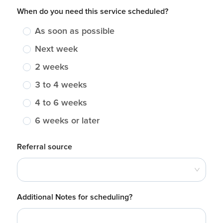
When do you need this service scheduled?
As soon as possible
Next week
2 weeks
3 to 4 weeks
4 to 6 weeks
6 weeks or later
Referral source
Additional Notes for scheduling?