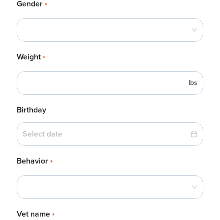
Gender
*
Weight
*
lbs
Birthday
Behavior
*
Vet name
*