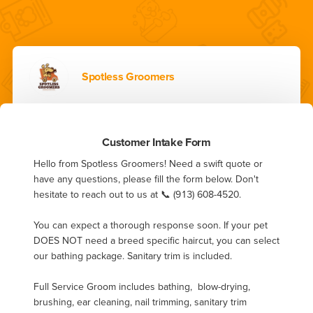
Spotless Groomers
Customer Intake Form
Hello from Spotless Groomers! Need a swift quote or 
have any questions, please fill the form below. Don't 
hesitate to reach out to us at 📞 (913) 608-4520.

You can expect a thorough response soon. If your pet 
DOES NOT need a breed specific haircut, you can select 
our bathing package. Sanitary trim is included. 

Full Service Groom includes bathing,  blow-drying, 
brushing, ear cleaning, nail trimming, sanitary trim 