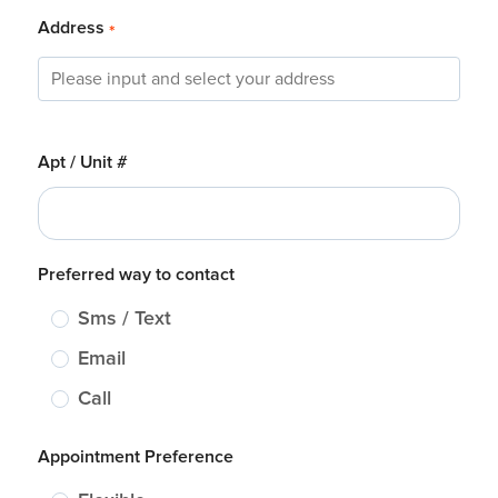
Address
*
Apt / Unit #
Preferred way to contact
Sms / Text
Email
Call
Appointment Preference