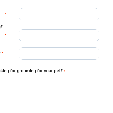
*
g?
*
e
*
king for grooming for your pet?
*