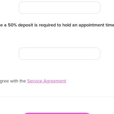
e a 50% deposit is required to hold an appointment tim
agree with the
Service Agreement