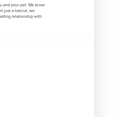
ou and your pet. We know 
 just a haircut, we 
sting relationship with 