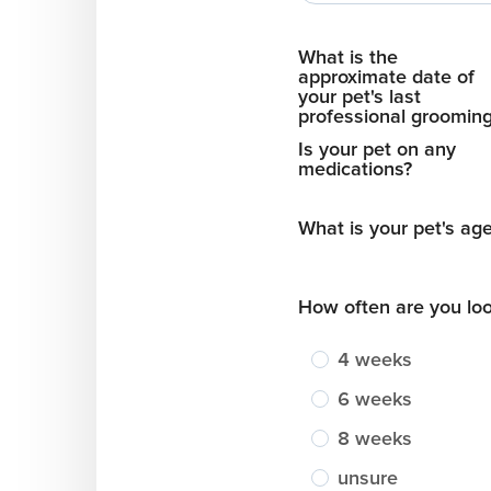
What is the
approximate date of
your pet's last
professional groomin
Is your pet on any
medications?
What is your pet's ag
How often are you loo
4 weeks
6 weeks
8 weeks
unsure