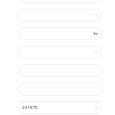
lbs
231975