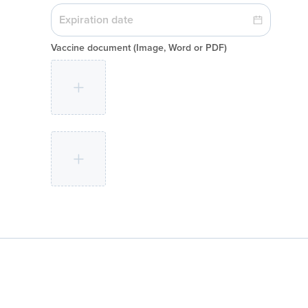
Vaccine document
(Image, Word or PDF)