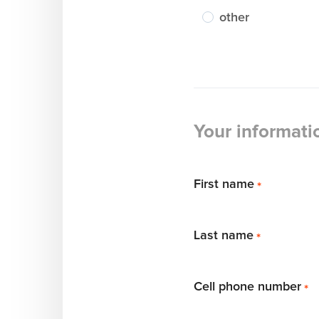
other
Your informati
First name
*
Last name
*
Cell phone number
*