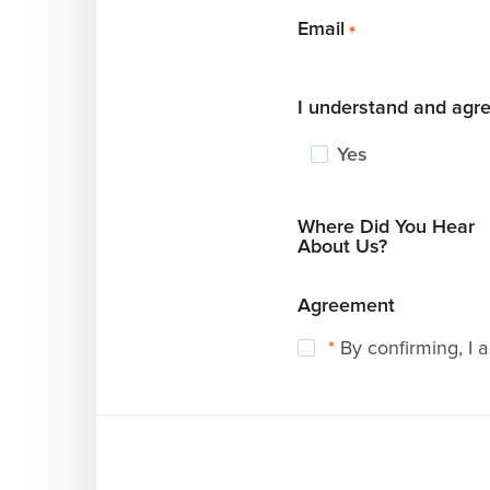
Email
*
I understand and agre
Yes
Where Did You Hear
About Us?
Agreement
*
By confirming, I 