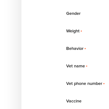
Gender
Weight
*
Behavior
*
Vet name
*
Vet phone number
*
Vaccine