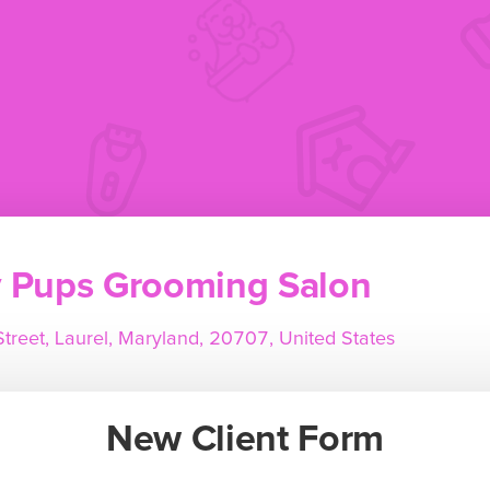
y Pups Grooming Salon
treet, Laurel, Maryland, 20707, United States
New Client Form