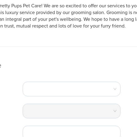
etty Pups Pet Care! We are so excited to offer our services to y
his luxury service provided by our grooming salon. Grooming is not
n integral part of your pet's wellbeing. We hope to have a long la
trust, mutual respect and lots of love for your furry friend.
e