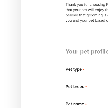
Thank you for choosing Pr
that your pet will enjoy t
believe that grooming is a
you and your pet based on 
Your pet profil
Pet type
*
Pet breed
*
Pet name
*