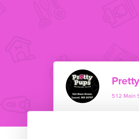
Prett
512 Main S