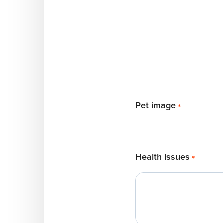
Pet image
*
Health issues
*