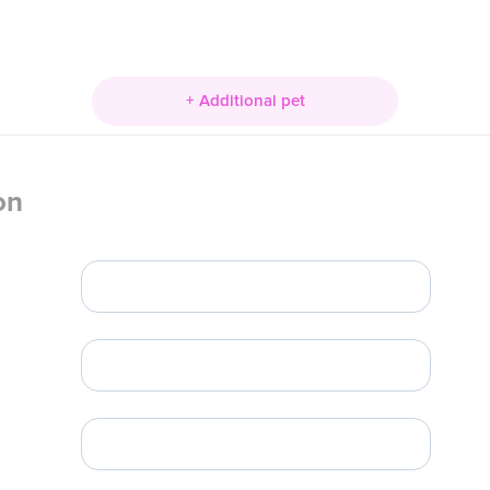
+ Additional pet
on