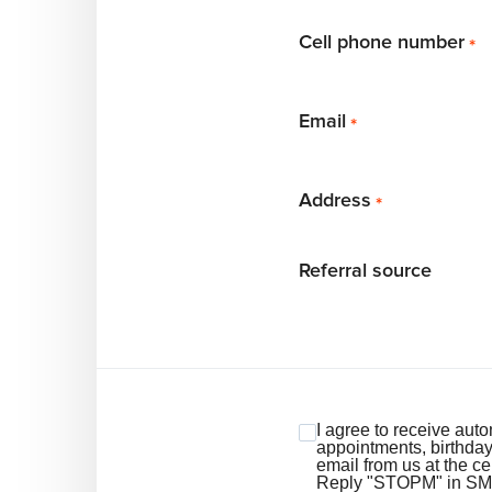
Cell phone number
*
Email
*
Address
*
Referral source
I agree to receive au
appointments, birthda
email from us at the c
Reply "STOPM" in SMS t