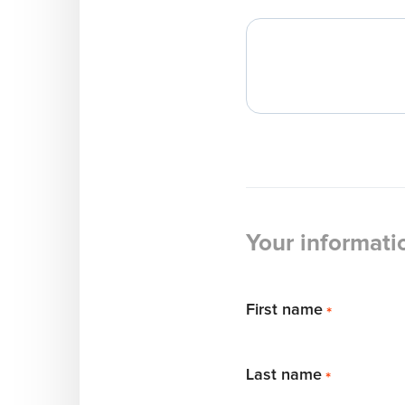
Your informati
First name
*
Last name
*