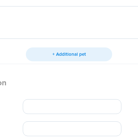
+ Additional pet
on