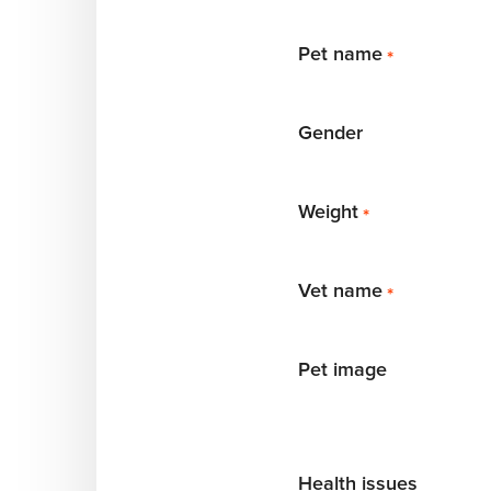
Pet name
*
Gender
Weight
*
Vet name
*
Pet image
Health issues