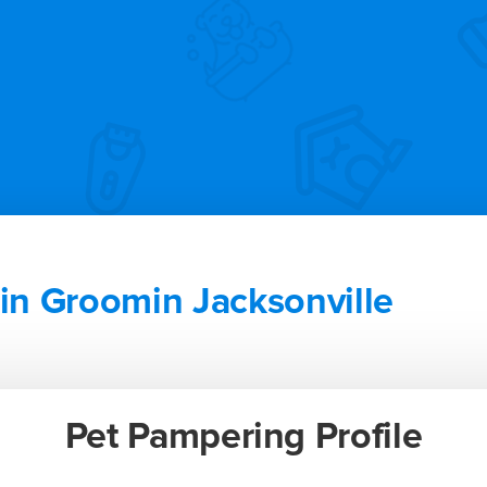
n Groomin Jacksonville
Pet Pampering Profile