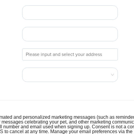
tomated and personalized marketing messages (such as reminder
y messages celebrating your pet, and other marketing communi
ell number and email used when signing up. Consent is not a con
o cancel at any time. Manage your email preferences via the lin