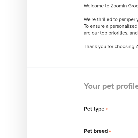
Welcome to Zoomin Groomi
We're thrilled to pamper 
To ensure a personalized
are our top priorities, an
Thank you for choosing 
Your pet profil
Pet type
*
Pet breed
*