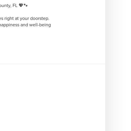
nty, FL 💖🐾 

 right at your doorstep. 
happiness and well-being 