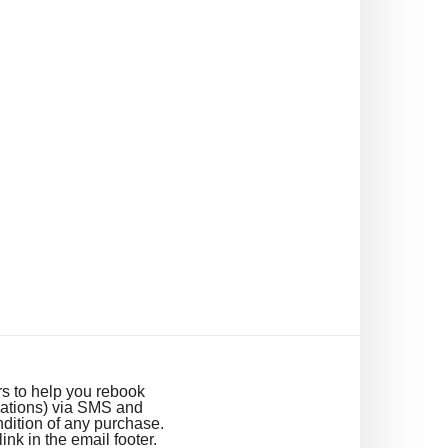
s to help you rebook
cations) via SMS and
dition of any purchase.
k in the email footer.