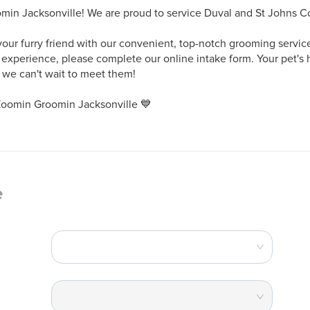
n Jacksonville! We are proud to service Duval and St Johns Cou
your furry friend with our convenient, top-notch grooming services
 experience, please complete our online intake form. Your pet's 
d we can't wait to meet them! 

Zoomin Groomin Jacksonville 💙
e