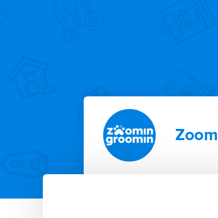
Zoomi