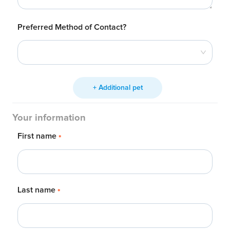
Preferred Method of Contact?
+ Additional pet
Your information
First name
*
Last name
*