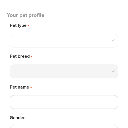
Your pet profile
Pet type
*
Pet breed
*
Pet name
*
Gender