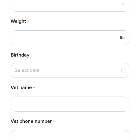
Weight
*
lbs
Birthday
Vet name
*
Vet phone number
*