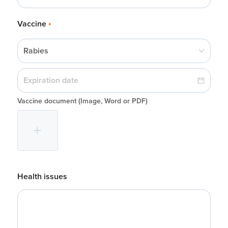
Vaccine
*
Rabies
Vaccine document
(Image, Word or PDF)
Health issues