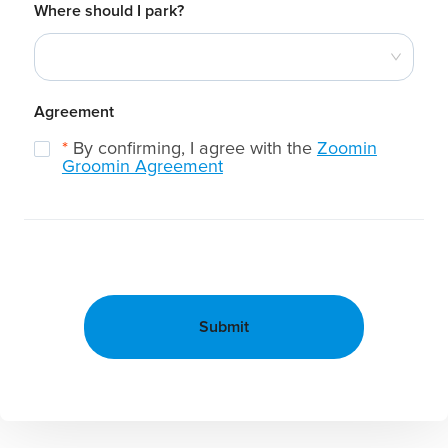
Where should I park?
Agreement
*
By confirming, I agree with the
Zoomin
Groomin Agreement
Submit