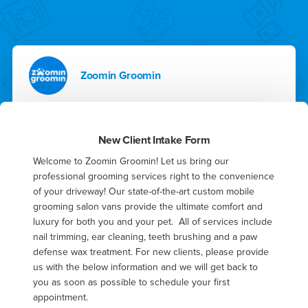
Zoomin Groomin
New Client Intake Form
Welcome to Zoomin Groomin! Let us bring our 
professional grooming services right to the convenience 
of your driveway! Our state-of-the-art custom mobile 
grooming salon vans provide the ultimate comfort and 
luxury for both you and your pet.  All of services include 
nail trimming, ear cleaning, teeth brushing and a paw 
defense wax treatment. For new clients, please provide 
us with the below information and we will get back to 
you as soon as possible to schedule your first 
appointment.