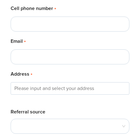
Cell phone number
*
Email
*
Address
*
Referral source