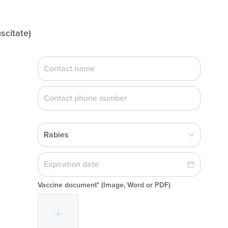
citate)
Rabies
Vaccine document
*
(Image, Word or PDF)