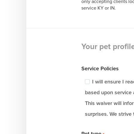
only accepting clients l
service KY or IN.
Your pet profil
Service Policies
I will ensure I r
based upon service 
This waiver will info
surprises. We strive 
Pet type