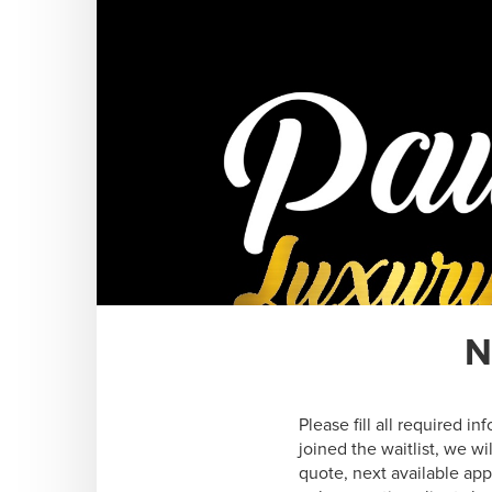
N
Please fill all required i
joined the waitlist, we w
quote, next available ap