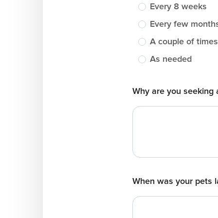
Every 8 weeks
Every few month
A couple of times
As needed
Why are you seeking 
When was your pets l