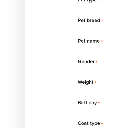
*
Pet breed
*
Pet name
*
Gender
*
Weight
*
Birthday
*
Coat type
*