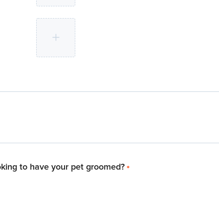
oking to have your pet groomed?
*