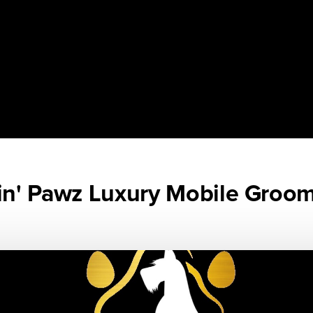
n' Pawz Luxury Mobile Groo