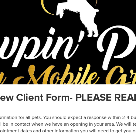
ew Client Form- PLEASE REA
nformation for all pets. You should expect a response within 2-4 bu
ill be in contact when we have an opening in your area. We will te
pointment dates and other information you will need to get you o