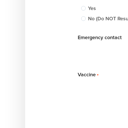
Yes
No (Do NOT Resus
Emergency contact
Vaccine
*