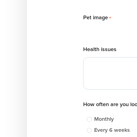
Pet image
*
Health issues
How often are you lo
Monthly
Every 6 weeks