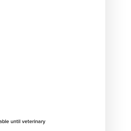
ble until veterinary