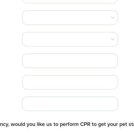
cy, would you like us to perform CPR to get your pet sta