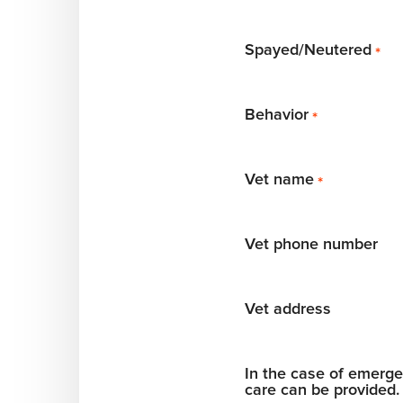
Spayed/Neutered
*
Behavior
*
Vet name
*
Vet phone number
Vet address
In the case of emergen
care can be provided.