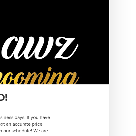
D!
siness days. If you have 
xt an accurate price 
n our schedule! We are 