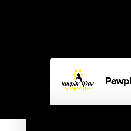
Pawpi