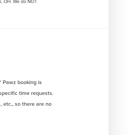
ti, OH. We do NOT 
n' Pawz booking is
pecific time requests.
, etc., so there are no