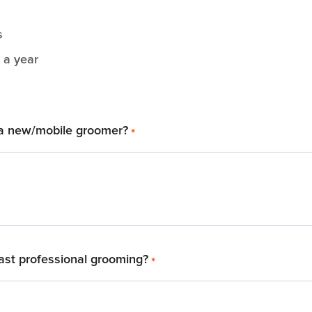
s
 a year
a new/mobile groomer?
*
ast professional grooming?
*