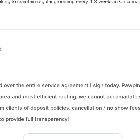
ooking to maintain regular grooming every 4-8 weeks in Cincinna
e
ead over the entire service agreement I sign today. Pawpi
area and most efficient routing, we cannot accomadate s
rm clients of deposit policies, cancellation / no show fees
to provide full transparency!