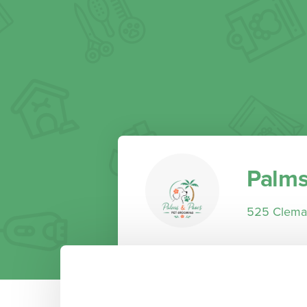
Palms
525 Clemat