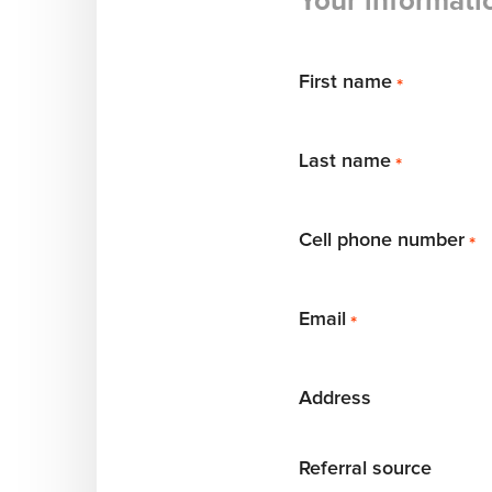
Your informati
First name
*
Last name
*
Cell phone number
*
Email
*
Address
Referral source