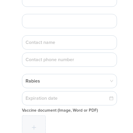
Rabies
Vaccine document
(Image, Word or PDF)