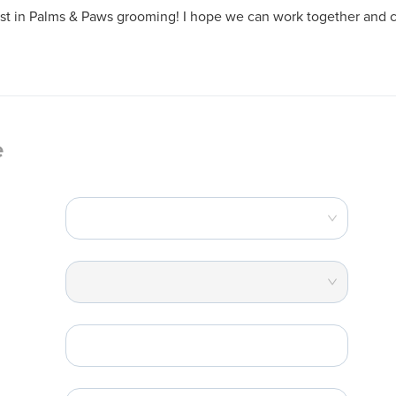
est in Palms & Paws grooming! I hope we can work together and c
e