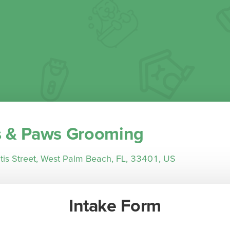
 & Paws Grooming
is Street, West Palm Beach, FL, 33401, US
Intake Form