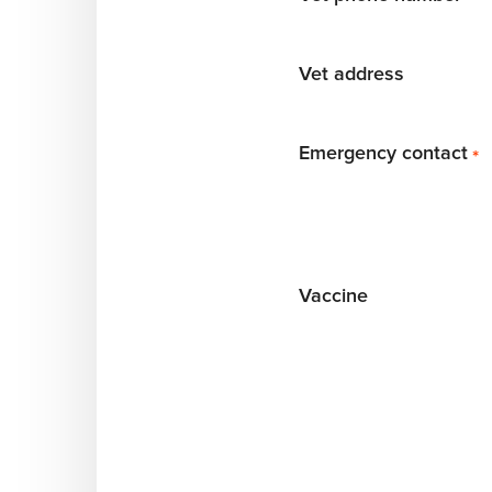
Vet address
Emergency contact
*
Vaccine