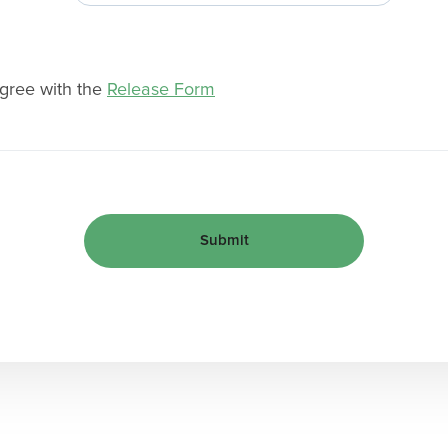
agree with the
Release Form
Submit