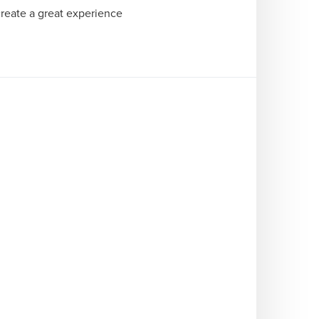
reate a great experience 