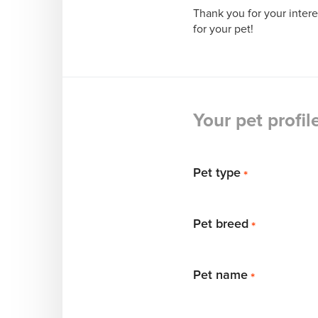
Thank you for your inter
for your pet!
Your pet profil
Pet type
*
Pet breed
*
Pet name
*