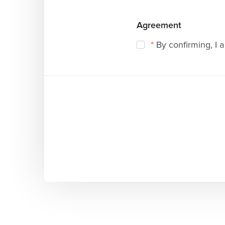
Agreement
*
By confirming, I 