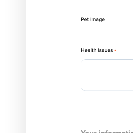
Pet image
Health issues
*