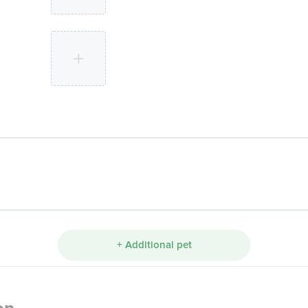
+ Additional pet