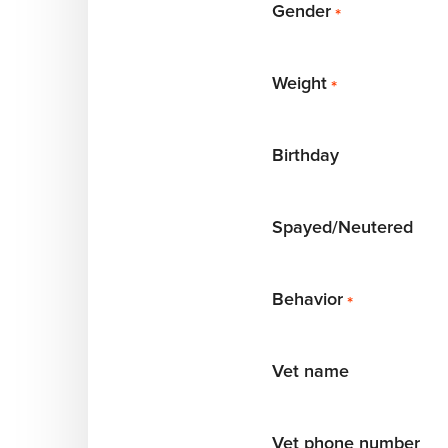
Gender
*
Weight
*
Birthday
Spayed/Neutered
Behavior
*
Vet name
Vet phone number