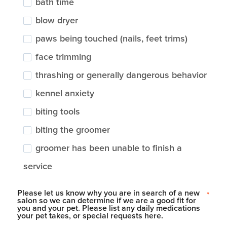
bath time
blow dryer
paws being touched (nails, feet trims)
face trimming
thrashing or generally dangerous behavior
kennel anxiety
biting tools
biting the groomer
groomer has been unable to finish a
service
Please let us know why you are in search of a new
*
salon so we can determine if we are a good fit for
you and your pet. Please list any daily medications
your pet takes, or special requests here.