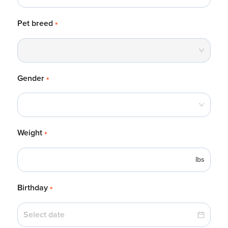
Pet breed
*
Gender
*
Weight
*
lbs
Birthday
*