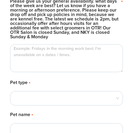
Please give us your general availability. what days
*
of the week are best? Let us know if you have a
morning or afternoon preference. Please keep our
drop off and pick up policies in mind, because we
are kennel free. The latest we schedule is 2pm, but
occasionally offer after hours visits for an
additional fee with select groomers in OTR! Our
OTR Salon is closed Sunday, and NKY is closed
Sunday & Monday
Pet type
*
Pet name
*