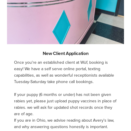
New Client Application
Once you're an established client at Wüf, booking is 
easy! We have a self serve online portal, texting 
capabilities, as well as wonderful receptionists available 
Tuesday-Saturday take phone call bookings.

If your puppy (6 months or under) has not been given 
rabies yet, please just upload puppy vaccines in place of 
rabies. we will ask for updated shot records once they 
are of age.

If you are in Ohio, we advise reading about Avery's law, 
and why answering questions honestly is important.