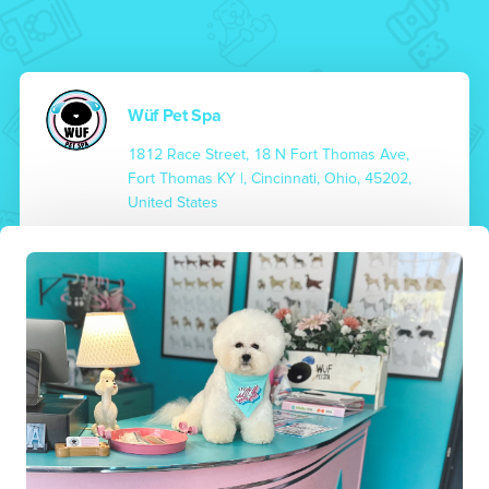
Wüf Pet Spa
1812 Race Street, 18 N Fort Thomas Ave,
Fort Thomas KY |, Cincinnati, Ohio, 45202,
United States