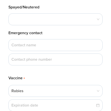
Spayed/Neutered
Emergency contact
Vaccine
*
Rabies