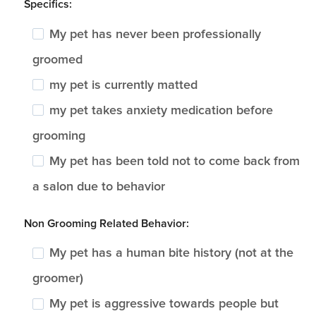
Specifics:
My pet has never been professionally
groomed
my pet is currently matted
my pet takes anxiety medication before
grooming
My pet has been told not to come back from
a salon due to behavior
Non Grooming Related Behavior:
My pet has a human bite history (not at the
groomer)
My pet is aggressive towards people but