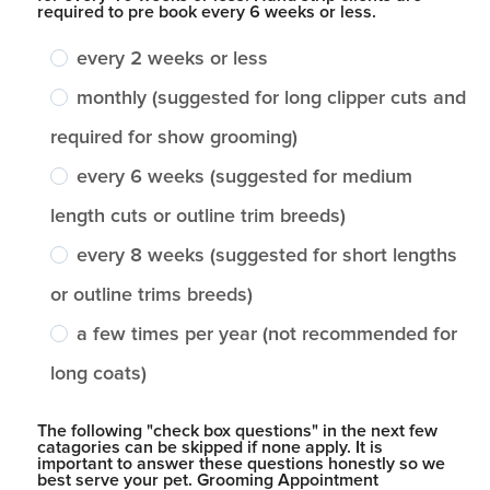
required to pre book every 6 weeks or less.
every 2 weeks or less
monthly (suggested for long clipper cuts and
required for show grooming)
every 6 weeks (suggested for medium
length cuts or outline trim breeds)
every 8 weeks (suggested for short lengths
or outline trims breeds)
a few times per year (not recommended for
long coats)
The following "check box questions" in the next few
catagories can be skipped if none apply. It is
important to answer these questions honestly so we
best serve your pet. Grooming Appointment