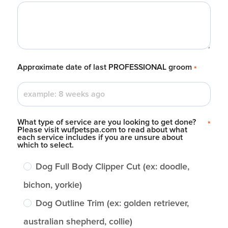
Approximate date of last PROFESSIONAL groom
*
What type of service are you looking to get done?
*
Please visit wufpetspa.com to read about what
each service includes if you are unsure about
which to select.
Dog Full Body Clipper Cut (ex: doodle,
bichon, yorkie)
Dog Outline Trim (ex: golden retriever,
australian shepherd, collie)