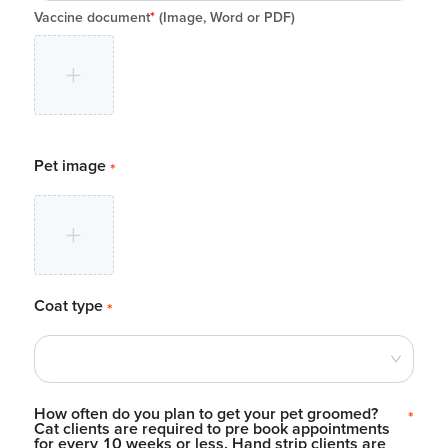
Vaccine document
*
(Image, Word or PDF)
Pet image
*
Coat type
*
How often do you plan to get your pet groomed?
*
Cat clients are required to pre book appointments
for every 10 weeks or less. Hand strip clients are