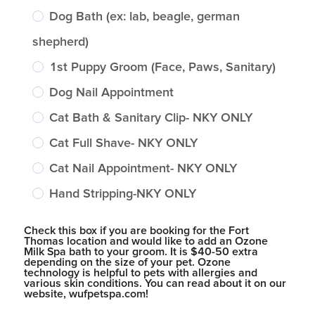
Dog Bath (ex: lab, beagle, german
shepherd)
1st Puppy Groom (Face, Paws, Sanitary)
Dog Nail Appointment
Cat Bath & Sanitary Clip- NKY ONLY
Cat Full Shave- NKY ONLY
Cat Nail Appointment- NKY ONLY
Hand Stripping-NKY ONLY
Check this box if you are booking for the Fort
Thomas location and would like to add an Ozone
Milk Spa bath to your groom. It is $40-50 extra
depending on the size of your pet. Ozone
technology is helpful to pets with allergies and
various skin conditions. You can read about it on our
website, wufpetspa.com!