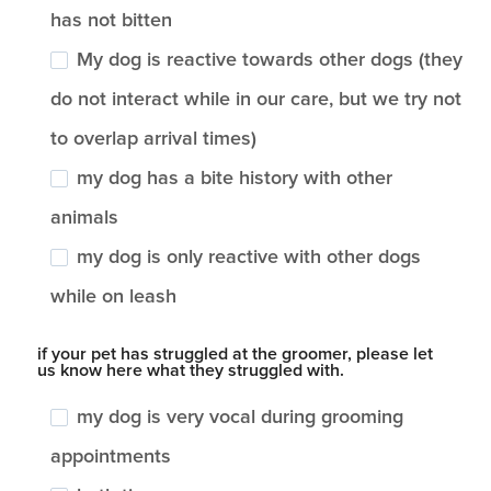
has not bitten
My dog is reactive towards other dogs (they
do not interact while in our care, but we try not
to overlap arrival times)
my dog has a bite history with other
animals
my dog is only reactive with other dogs
while on leash
if your pet has struggled at the groomer, please let
us know here what they struggled with.
my dog is very vocal during grooming
appointments