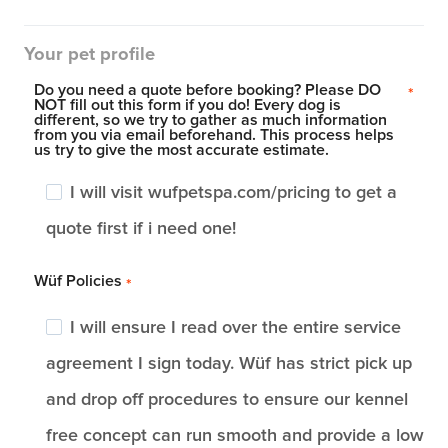
Your pet profile
Do you need a quote before booking? Please DO
*
NOT fill out this form if you do! Every dog is
different, so we try to gather as much information
from you via email beforehand. This process helps
us try to give the most accurate estimate.
I will visit wufpetspa.com/pricing to get a
quote first if i need one!
Wüf Policies
*
I will ensure I read over the entire service
agreement I sign today. Wüf has strict pick up
and drop off procedures to ensure our kennel
free concept can run smooth and provide a low