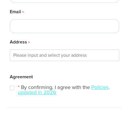
Email
*
Address
*
Agreement
*
By confirming, I agree with the
Policies,
updated in 2026