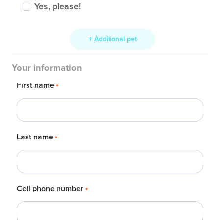
Yes, please!
+ Additional pet
Your information
First name
*
Last name
*
Cell phone number
*