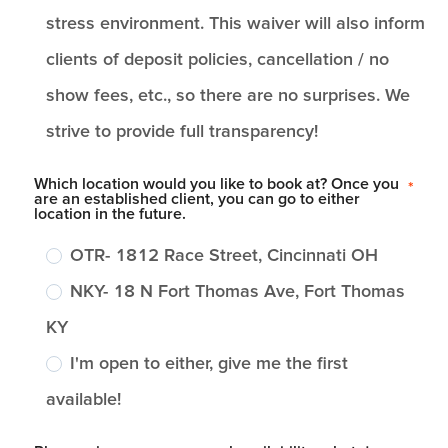
stress environment. This waiver will also inform
clients of deposit policies, cancellation / no
show fees, etc., so there are no surprises. We
strive to provide full transparency!
Which location would you like to book at? Once you
*
are an established client, you can go to either
location in the future.
OTR- 1812 Race Street, Cincinnati OH
NKY- 18 N Fort Thomas Ave, Fort Thomas
KY
I'm open to either, give me the first
available!