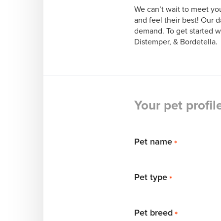
We can’t wait to meet you
and feel their best! Our d
demand. To get started w
Distemper, & Bordetella. 
Your pet profil
Pet name
*
Pet type
*
Pet breed
*