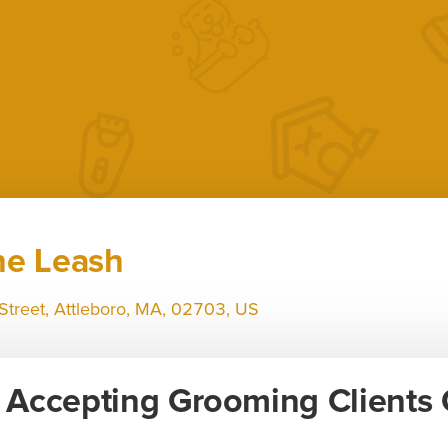
he Leash
Street, Attleboro, MA, 02703, US
Accepting Grooming Clients 