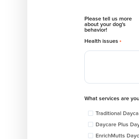
Please tell us more
about your dog's
behavior!
Health issues
*
What services are you
Traditional Dayca
Daycare Plus Da
EnrichMutts Day