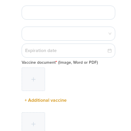
Vaccine document
*
(Image, Word or PDF)
+ Additional vaccine