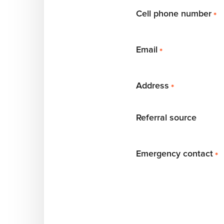
Cell phone number
*
Email
*
Address
*
Referral source
Emergency contact
*