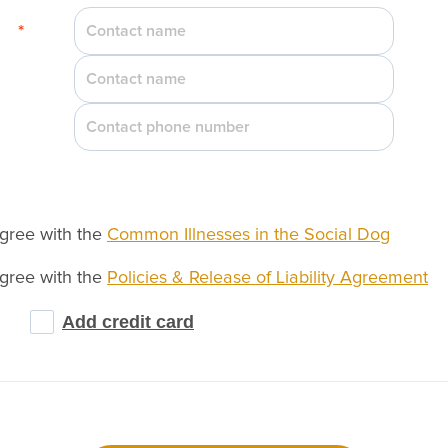
*
agree with the
Common Illnesses in the Social Dog
agree with the
Policies & Release of Liability Agreement
Add credit card