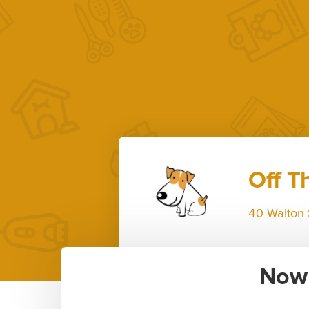
Off T
40 Walton 
Now 