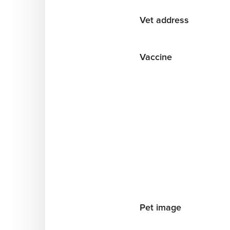
Vet address
Vaccine
Pet image