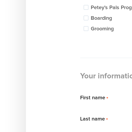
Petey's Pals Pro
Boarding
Grooming
Your informati
First name
*
Last name
*