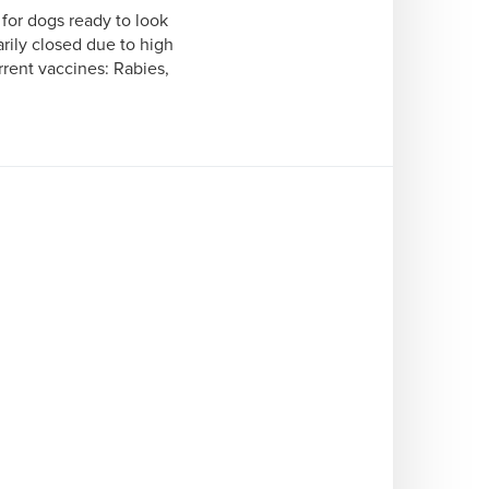
or dogs ready to look 
rily closed due to high 
ent vaccines: Rabies, 