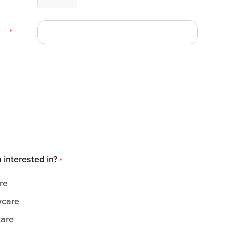
*
 interested in?
*
re
ycare
care