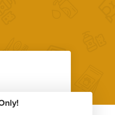
Only!