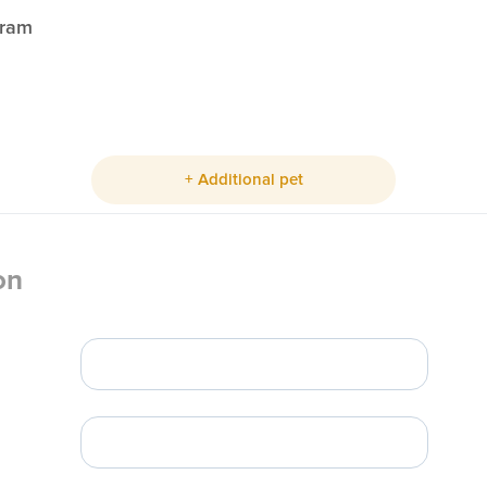
gram
+ Additional pet
on