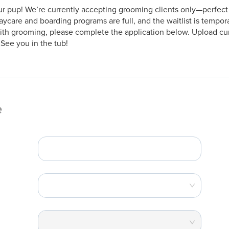
r pup! We’re currently accepting grooming clients only—perfect f
aycare and boarding programs are full, and the waitlist is tempora
ith grooming, please complete the application below. Upload curr
 See you in the tub!
e