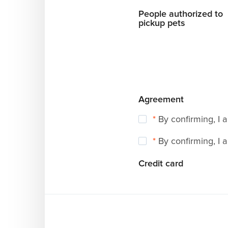
People authorized to
pickup pets
Agreement
*
By confirming, I 
*
By confirming, I 
Credit card