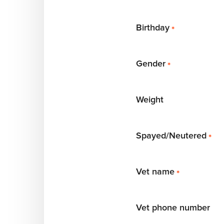
Birthday
*
Gender
*
Weight
Spayed/Neutered
*
Vet name
*
Vet phone number